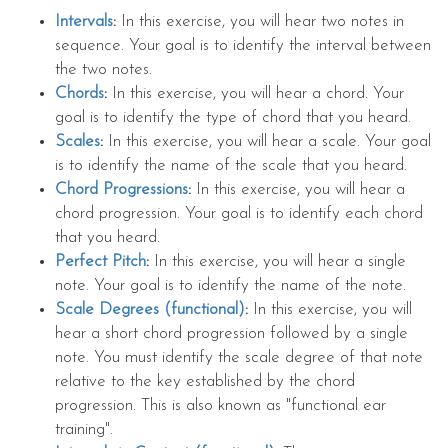
Intervals
:
In this exercise, you will hear two notes in
sequence. Your goal is to identify the interval between
the two notes.
Chords
:
In this exercise, you will hear a chord. Your
goal is to identify the type of chord that you heard.
Scales
:
In this exercise, you will hear a scale. Your goal
is to identify the name of the scale that you heard.
Chord Progressions
:
In this exercise, you will hear a
chord progression. Your goal is to identify each chord
that you heard.
Perfect Pitch
:
In this exercise, you will hear a single
note. Your goal is to identify the name of the note.
Scale Degrees (functional)
:
In this exercise, you will
hear a short chord progression followed by a single
note. You must identify the scale degree of that note
relative to the key established by the chord
progression. This is also known as "functional ear
training".