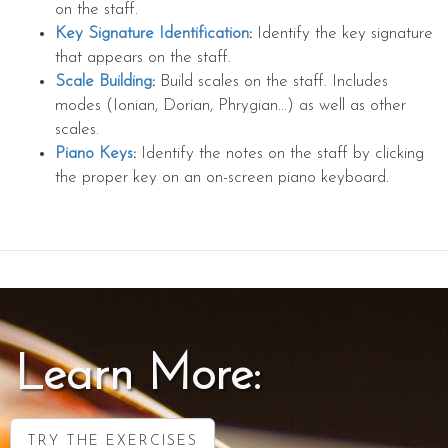
on the staff.
Key Signature Identification
:
Identify the key signature
that appears on the staff.
Scale Building
:
Build scales on the staff. Includes
modes (Ionian, Dorian, Phrygian...) as well as other
scales.
Piano Keys
:
Identify the notes on the staff by clicking
the proper key on an on-screen piano keyboard.
Learn More:
TRY THE EXERCISES