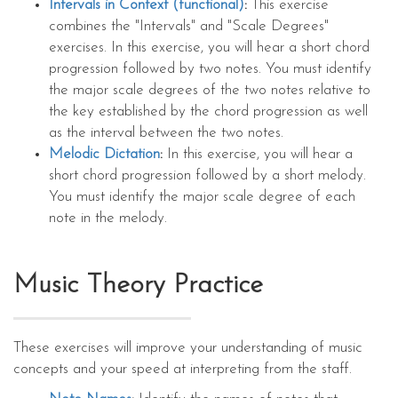
Intervals in Context (functional)
:
This exercise
combines the "Intervals" and "Scale Degrees"
exercises. In this exercise, you will hear a short chord
progression followed by two notes. You must identify
the major scale degrees of the two notes relative to
the key established by the chord progression as well
as the interval between the two notes.
Melodic Dictation
:
In this exercise, you will hear a
short chord progression followed by a short melody.
You must identify the major scale degree of each
note in the melody.
Music Theory Practice
These exercises will improve your understanding of music
concepts and your speed at interpreting from the staff.