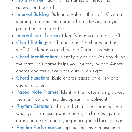
Note Names
:
Identify the names of notes that
appear on the staff.
Interval Building
:
Build intervals on the staff. Given a
starting note and the name of an interval, can you
place the second note?
Interval Identification
:
Identify intervals on the staff.
Chord Building
:
Build triads and 7th chords on the
staff. Challenge yourself with different inversions!
Chord Identification
:
Identify triads and 7th chords on
the staff. This game helps you identify 3- and 4-note
chords and their inversions quickly on sight.
Chord Functions:
Build chords based on a key and
chord function.
Paced Note Names
:
Identify the notes sliding across
the staff before they disappear into oblivion!
Rhythm Dictation
:
Notate rhythmic patterns based on
what you hear using whole notes, half notes, quarter
notes, and eighth notes, depending on difficulty level.
Rhythm Performance
:
Tap out the rhythm displayed