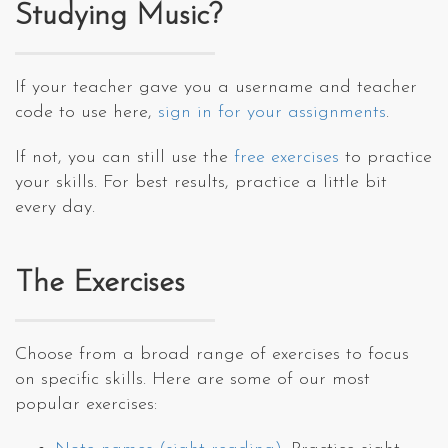
Studying Music?
If your teacher gave you a username and teacher
code to use here,
sign in for your assignments
.
If not, you can still use the
free exercises
to practice
your skills. For best results, practice a little bit
every day.
The Exercises
Choose from a broad range of exercises to focus
on specific skills. Here are some of our most
popular exercises: