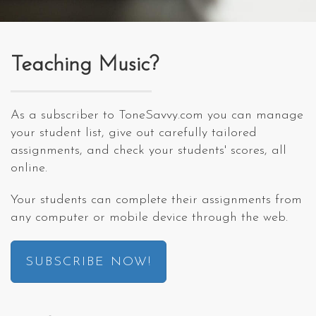
Teaching Music?
As a subscriber to ToneSavvy.com you can manage
your student list, give out carefully tailored
assignments, and check your students' scores, all
online.
Your students can complete their assignments from
any computer or mobile device through the web.
SUBSCRIBE NOW!