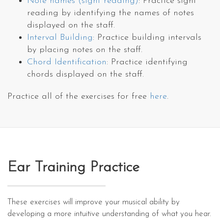
Note names (sight reading)
: Practice sight
reading by identifying the names of notes
displayed on the staff.
Interval Building
: Practice building intervals
by placing notes on the staff.
Chord Identification
: Practice identifying
chords displayed on the staff.
Practice all of the exercises for free
here
.
Ear Training Practice
These exercises will improve your musical ability by
developing a more intuitive understanding of what you hear.